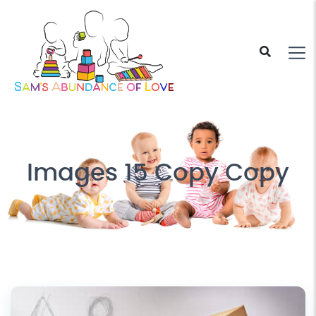
Images 15 Copy Copy