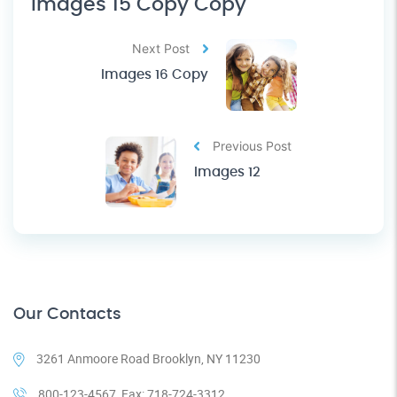
Images 15 Copy Copy
Next Post
Images 16 Copy
Previous Post
Images 12
Our Contacts
3261 Anmoore Road Brooklyn, NY 11230
800-123-4567, Fax: 718-724-3312