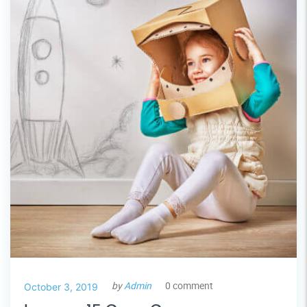
by
Admin
0 comment
October 3, 2019