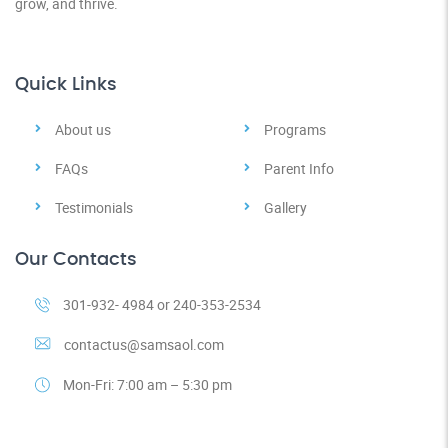
grow, and thrive.
Quick Links
About us
Programs
FAQs
Parent Info
Testimonials
Gallery
Our Contacts
301-932- 4984 or 240-353-2534
contactus@samsaol.com
Mon-Fri: 7:00 am – 5:30 pm