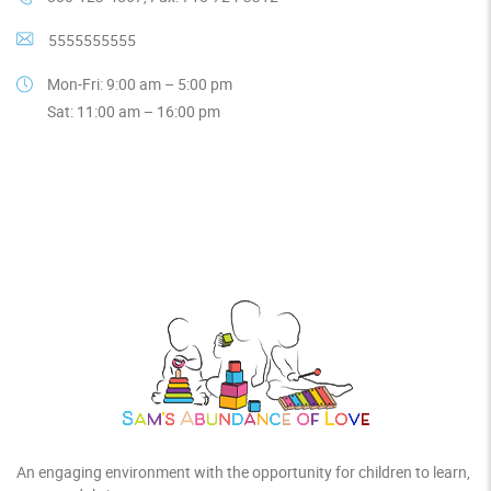
5555555555
Mon-Fri: 9:00 am – 5:00 pm
Sat: 11:00 am – 16:00 pm
An engaging environment with the opportunity for children to learn,