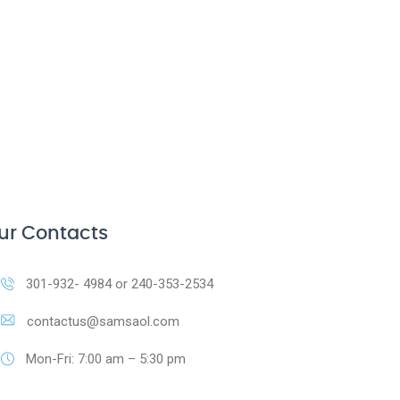
ur Contacts
301-932- 4984 or 240-353-2534
contactus@samsaol.com
Mon-Fri: 7:00 am – 5:30 pm