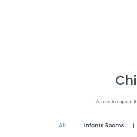
Chi
We aim to capture t
All
Infants Rooms