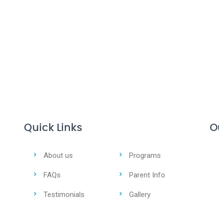
Quick Links
O
About us
Programs
FAQs
Parent Info
Testimonials
Gallery