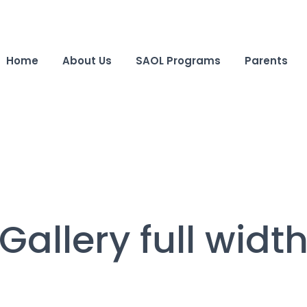
Home
About Us
SAOL Programs
Parents
Gallery full widt