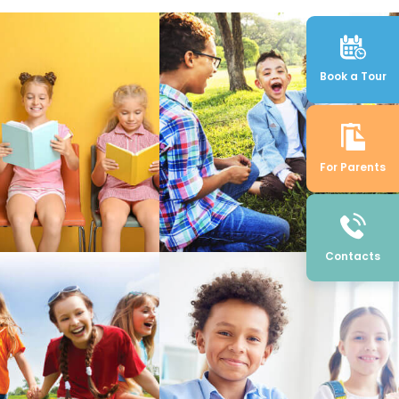
Book a Tour
For Parents
Contacts