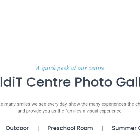
A quick peek at our centre
ldiT Centre Photo Gal
he many smiles we see every day, show the many experiences the chi
and provide you as the families a visual experience.
Outdoor
Preschool Room
Summer 