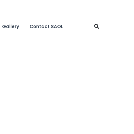
Gallery
Contact SAOL
h