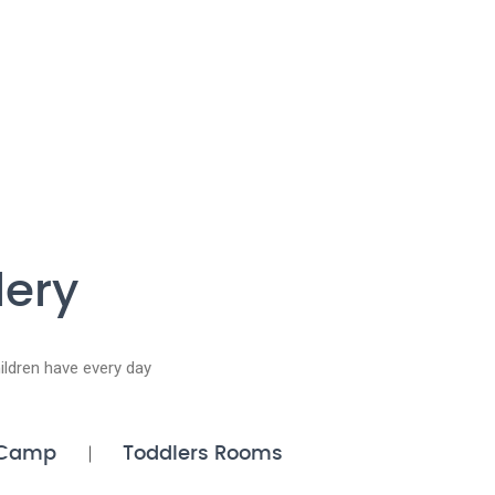
lery
ldren have every day
Camp
Toddlers Rooms