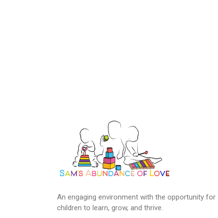
An engaging environment with the opportunity for
children to learn, grow, and thrive.